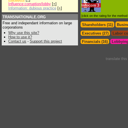
Influence:corruption/lobby
[
+
]
Infocom
3
Information: dubious practice
[
+
]
[click on the rating for the metho
TRANSNATIONALE.ORG
Free and independant information on large
Shareholders (11)
Busine
corporations
Why use this site?
Executives (27)
Labor co
How to use it?
Contact us
-
Support this project
Financials (16)
Lobbying
translate thi