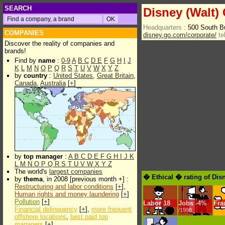
SEARCH
Disney (Walt) 
Headquarters :
500 South B
COMPANIES
disney.go.com/corporate/
te
Discover the reality of companies and
brands!
Find by
name
:
0-9
A
B
C
D
E
F
G
H
I
J
K
L
M
N
O
P
Q
R
S
T
U
V
W
X
Y
Z
by
country
:
United States
,
Great Britain
,
Canada
,
Australia
[
+
]
by
top manager
:
A
B
C
D
E
F
G
H
I
J
K
L
M
N
O
P
Q
R
S
T
U
V
W
X
Y
Z
The world's
largest companies
� Ethical � rating of Dis
by
thema
, in 2008 [previous month +] :
Restructuring and labor conditions
[
+
],
Human rights and money laundering
[
+
]
Pollution
[
+
]
Labor
18
Jobs
-
4%
Fra
Financial delinquency
[
+
],
more frequent
/1998
offshore locations
,
best paid top
managers
[
+
]