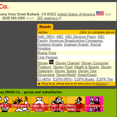
Co.
uena Vista Street Burbank, CA 91521
United States of America
web
l.
(818) 560-1000
stock :
DIS
analytics
Brands
name
click to compare prices
A&E (38%)
,
ABC
,
ABC Daytime Press
,
ABC
Family
,
American Broadcasting Companies
,
Anaheim Angels
,
Anaheim Angels
,
Animal
Kingdom
Buena Vista
Club Penguin
Disney
,
Disney Channel
,
Disney Consumer
Products
,
Disney Food, Health & Beauty
,
Disney
Stationery
,
Disney Stores
,
Disney Tour
,
Disneyland
,
DisneyWorld
,
DreamQuest
E! (40%)
,
ESPN (80%)
,
ESPN Books
,
ESPN The
Magazine (80%)
,
ESPN Zones
,
ESPNU
,
� Shop local, ethical and at the best price on
Ethishop
EuroDisneyland
,
Expansion (Mexique)
Fairchild Publications
,
Family Fun
,
Fox Family
ney (Walt) Co. , group
and subsidiaries
Channel
,
Fox Kids Europe (76%)
,
Fox Kidsz
History Channel
,
Hollywood Pictures
,
Hollywood
Records
,
Hyperion
ud
3
Offshore
1
Sales
36
Profit
20
Wage
Influence
6
Bn
Bn
IABC Entertainment
,
Ikspiari
$.€ /year
$.€ /1998
49965
*min.
Jetix