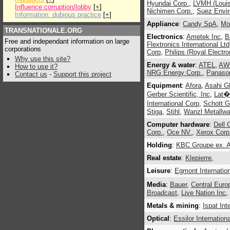
Hyundai Corp.
,
LVMH (Louis
Influence:corruption/lobby
[
+
]
Nichimen Corp.
,
Suez Envi
Information: dubious practice
[
+
]
Appliance
:
Candy SpA
,
Mo
TRANSNATIONALE.ORG
Electronics
:
Ametek Inc
,
B
Free and independant information on large
Flextronics International Ltd
corporations
Corp
,
Philips (Royal Electro
Why use this site?
Energy & water
:
ATEL
,
AWG
How to use it?
NRG Energy Corp.
,
Panason
Contact us
-
Support this project
Equipment
:
Afora
,
Asahi Gl
Gerber Scientific, Inc
,
Lat�
International Corp
,
Schott G
Stiga
,
Stihl
,
Wanzl Metallw
Computer hardware
:
Dell 
Corp.
,
Oce NV.
,
Xerox Corp
Holding
:
KBC Groupe ex. A
Real estate
:
Klepierre
,
Leisure
:
Egmont Internation
Media
:
Bauer
,
Central Euro
Broadcast
,
Live Nation Inc
,
Metals & mining
:
Ispat Int
Optical
:
Essilor Internation