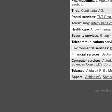
Pharmaceuticals
:
Apotex I
Zentiva
,
Tires
:
Continental AG
,
Postal services
:
TNT Post
Advertising
:
Interpublic G
Health care
:
Arrow Internati
Security services
:
Group 4 
Telecommunications serv
Environmental services
:
B
Financial services
:
Deutsc
Computer services
:
Autode
Sciences Corp.
,
EDS Corp. 
Tobacco
:
Altria ex-Philip M
Apparel
:
Adidas AG
,
Samso
translate thi