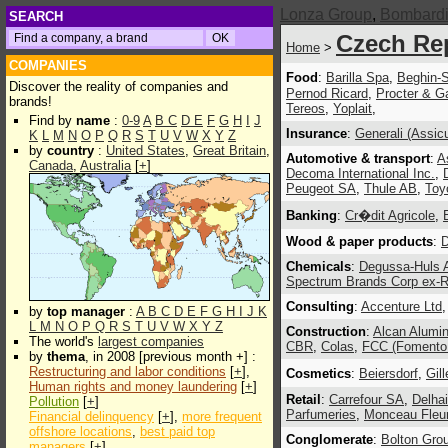
Lonza Group
,
Bombardie
SEARCH
Czech Re
Home
>
COMPANIES
Food
:
Barilla Spa
,
Beghin-
Discover the reality of companies and
Pernod Ricard
,
Procter & G
brands!
Tereos
,
Yoplait
,
Find by
name
:
0-9
A
B
C
D
E
F
G
H
I
J
Insurance
:
Generali (Assic
K
L
M
N
O
P
Q
R
S
T
U
V
W
X
Y
Z
by
country
:
United States
,
Great Britain
,
Automotive & transport
:
A
Canada
,
Australia
[
+
]
Decoma International Inc.
,
Peugeot SA
,
Thule AB
,
Toy
Banking
:
Cr�dit Agricole
,
Wood & paper products
:
D
Chemicals
:
Degussa-Huls
Spectrum Brands Corp ex-
Consulting
:
Accenture Ltd
by
top manager
:
A
B
C
D
E
F
G
H
I
J
K
L
M
N
O
P
Q
R
S
T
U
V
W
X
Y
Z
Construction
:
Alcan Alumin
The world's
largest companies
CBR
,
Colas
,
FCC (Fomento 
by
thema
, in 2008 [previous month +] :
Restructuring and labor conditions
[
+
],
Cosmetics
:
Beiersdorf
,
Gill
Human rights and money laundering
[
+
]
Retail
:
Carrefour SA
,
Delha
Pollution
[
+
]
Parfumeries
,
Monceau Fleu
Financial delinquency
[
+
],
more frequent
offshore locations
,
best paid top
Conglomerate
:
Bolton Grou
managers
[
+
]